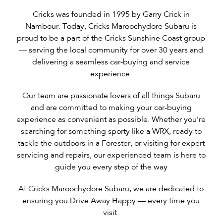
Cricks was founded in 1995 by Garry Crick in
Nambour. Today, Cricks Maroochydore Subaru is
proud to be a part of the Cricks Sunshine Coast group
— serving the local community for over 30 years and
delivering a seamless car-buying and service
experience.
Our team are passionate lovers of all things Subaru
and are committed to making your car-buying
experience as convenient as possible. Whether you’re
searching for something sporty like a WRX, ready to
tackle the outdoors in a Forester, or visiting for expert
servicing and repairs, our experienced team is here to
guide you every step of the way
At Cricks Maroochydore Subaru, we are dedicated to
ensuring you Drive Away Happy — every time you
visit.