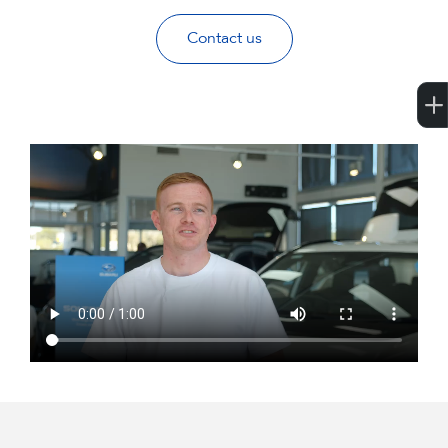
Contact us