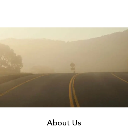
About Us