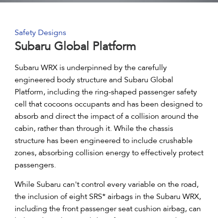
Safety Designs
Subaru Global Platform
Subaru WRX is underpinned by the carefully
engineered body structure and Subaru Global
Platform, including the ring-shaped passenger safety
cell that cocoons occupants and has been designed to
absorb and direct the impact of a collision around the
cabin, rather than through it. While the chassis
structure has been engineered to include crushable
zones, absorbing collision energy to effectively protect
passengers.
While Subaru can't control every variable on the road,
the inclusion of eight SRS* airbags in the Subaru WRX,
including the front passenger seat cushion airbag, can