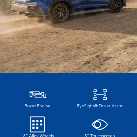
Boxer Engine
EyeSight® Driver Assist
18” Alloy Wheels
8” Touchscreen