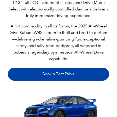
12.3" full LCD instrument cluster, and Drive Mode
Select with electronically controlled dampers deliver a
truly immersive driving experience.
A hot commodity in all its forms, the 2025 All-Wheel
Drive Subaru WRX is born to thrill and bred to perform
—delivering adrenaline-pumping fun, exceptional
safety, and rally-bred pedigree, all wrapped in
Subaru’s legendary Symmetrical All-Wheel Drive
capability.
Book a Test Drive