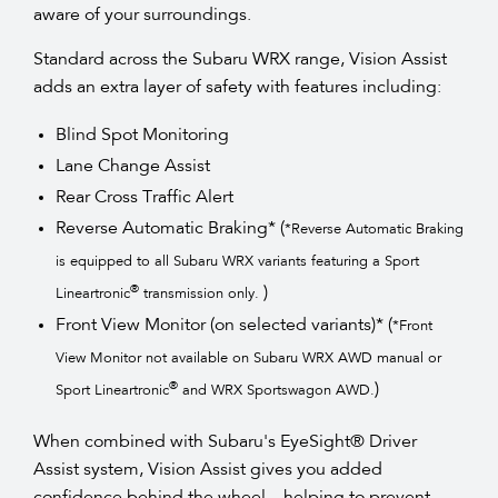
aware of your surroundings.
Standard across the Subaru WRX range, Vision Assist
adds an extra layer of safety with features including:
Blind Spot Monitoring
Lane Change Assist
Rear Cross Traffic Alert
Reverse Automatic Braking* (
*Reverse Automatic Braking
is equipped to all Subaru WRX variants featuring a Sport
)
®
Lineartronic
transmission only.
Front View Monitor (on selected variants)* (
*Front
View Monitor not available on Subaru WRX AWD manual or
)
®
Sport Lineartronic
and WRX Sportswagon AWD.
When combined with Subaru's EyeSight® Driver
Assist system, Vision Assist gives you added
confidence behind the wheel—helping to prevent