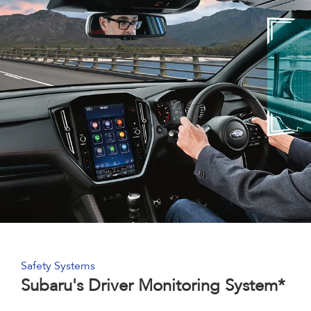
Safety Systems
Subaru's Driver Monitoring System*