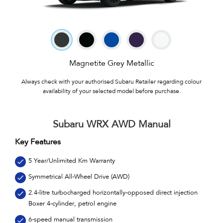
Magnetite Grey Metallic
Always check with your authorised Subaru Retailer regarding colour
availability of your selected model before purchase.
Subaru WRX AWD Manual
Key Features
5 Year/Unlimited Km Warranty
Symmetrical All-Wheel Drive (AWD)
2.4-litre turbocharged horizontally-opposed direct injection
Boxer 4-cylinder, petrol engine
6-speed manual transmission