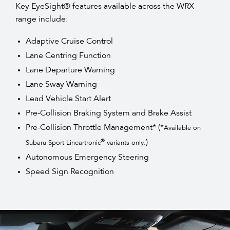
Key EyeSight® features available across the WRX
range include:
Adaptive Cruise Control
Lane Centring Function
Lane Departure Warning
Lane Sway Warning
Lead Vehicle Start Alert
Pre-Collision Braking System and Brake Assist
Pre-Collision Throttle Management* (*
Available on
)
®
Subaru Sport Lineartronic
variants only.
Autonomous Emergency Steering
Speed Sign Recognition