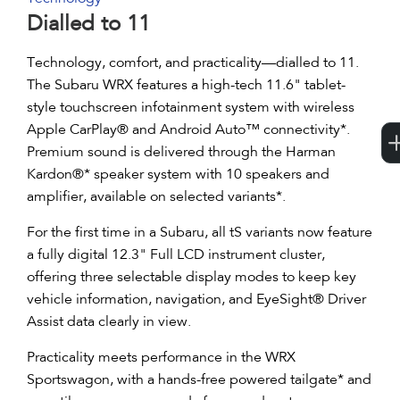
Dialled to 11
Technology, comfort, and practicality—dialled to 11.
The Subaru WRX features a high-tech 11.6" tablet-
style touchscreen infotainment system with wireless
Apple CarPlay® and Android Auto™ connectivity*.
Premium sound is delivered through the Harman
Kardon®* speaker system with 10 speakers and
amplifier, available on selected variants*.
For the first time in a Subaru, all tS variants now feature
a fully digital 12.3" Full LCD instrument cluster,
offering three selectable display modes to keep key
vehicle information, navigation, and EyeSight® Driver
Assist data clearly in view.
Practicality meets performance in the WRX
Sportswagon, with a hands-free powered tailgate* and