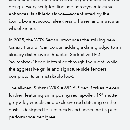
design. Every sculpted line and aerodynamic curve
enhances its athletic stance—accentuated by the
iconic bonnet scoop, sleek rear diffuser, and muscular
wheel arches.​
In 2025, the WRX Sedan introduces the striking new
Galaxy Purple Pearl colour, adding a daring edge to an
already distinctive silhouette. Seductive LED
'switchback' headlights slice through the night, while
the aggressive grille and signature side fenders
complete its unmistakable look.​
The all-new Subaru WRX AWD tS Spec B takes it even
further, featuring an imposing rear spoiler, 19" matte
grey alloy wheels, and exclusive red stitching on the
dash—designed to turn heads and underline its pure
performance pedigree.