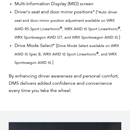
Multi-Information Display (MID) screen
Driver's seat and door mirror positions* (
*Auto driver
seat and door mirror position adjustment available on WRX
®
®
AWD RS Sport Lineartronic
, WRX AWD tS Sport Lineartronic
,
)
WRX Sportswagon AWD GT, and WRX Sportswagon AWD tS.
Drive Mode Select* (
Drive Mode Select available on WRX
®
AWD tS Spec B, WRX AWD tS Sport Lineartronic
, and WRX
)​
Sportswagon AWD tS.​
By enhancing driver awareness and personal comfort,
DMS delivers added confidence and convenience
every time you take the wheel.