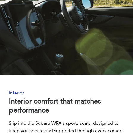
Interior
Interior comfort that matches
performance
Slip into the Subaru WRX's sports seats, designed to
keep you secure and supported through every corner.