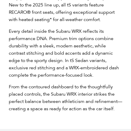
New to the 2025 line up, all tS variants feature
RECARO® front seats, offering exceptional support
with heated seating* for all-weather comfort.​
Every detail inside the Subaru WRX reflects its
performance DNA. Premium trim options combine
durability with a sleek, modern aesthetic, while
contrast stitching and bold accents add a dynamic
edge to the sporty design. In tS Sedan variants,
exclusive red stitching and a WRX-embroidered dash
complete the performance-focused look.
From the contoured dashboard to the thoughtfully
placed controls, the Subaru WRX interior strikes the
perfect balance between athleticism and refinement—
creating a space as ready for action as the car itself.