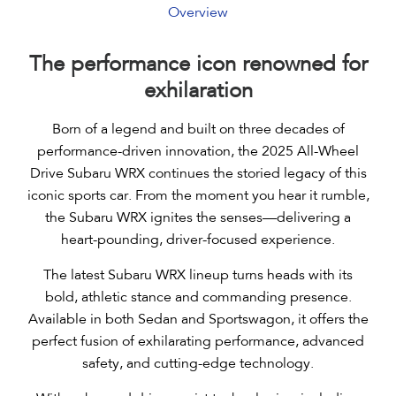
Overview
Performance
Interior
The performance icon renowned for
Design
exhilaration
Tech
Born of a legend and built on three decades of
Safety
performance-driven innovation, the 2025 All-Wheel
Drive Subaru WRX continues the storied legacy of this
Specs & Features
iconic sports car. From the moment you hear it rumble,
Gallery
the Subaru WRX ignites the senses—delivering a
heart-pounding, driver-focused experience.
Book a Test Drive
The latest Subaru WRX lineup turns heads with its
bold, athletic stance and commanding presence.
Available in both Sedan and Sportswagon, it offers the
perfect fusion of exhilarating performance, advanced
safety, and cutting-edge technology.