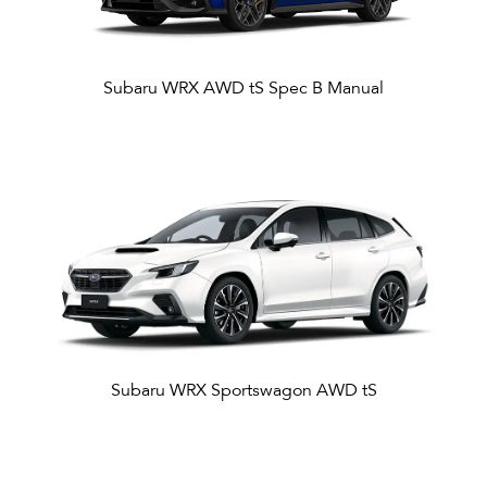
Subaru WRX AWD tS Spec B Manual
Subaru WRX Sportswagon AWD tS