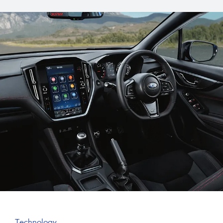
Technology