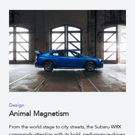
Design
Animal Magnetism
From the world stage to city streets, the Subaru WRX
commands attention with its bold, performance-driven