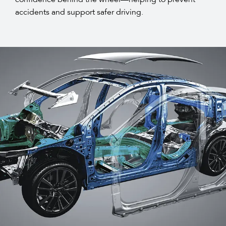
accidents and support safer driving.