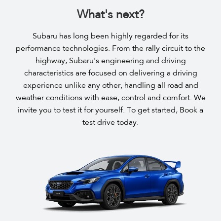
What's next?
Subaru has long been highly regarded for its
performance technologies. From the rally circuit to the
highway, Subaru's engineering and driving
characteristics are focused on delivering a driving
experience unlike any other, handling all road and
weather conditions with ease, control and comfort. We
invite you to test it for yourself. To get started, Book a
test drive today.