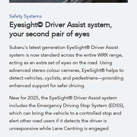
Safety Systems
Eyesight© Driver Assist system,
your second pair of eyes
Subaru's latest generation EyeSight® Driver Assist
system is now standard across the entire WRX range,
acting as an extra set of eyes on the road. Using
advanced stereo colour cameras, EyeSight® helps to
detect vehicles, cyclists, and pedestrians—providing
enhanced support for safer driving.
New for 2025, the EyeSight® Driver Assist system
includes the Emergency Driving Stop System (EDSS),
which can bring the vehicle to a controlled stop and
alert other road users if it detects the driver is
unresponsive while Lane Centring is engaged.