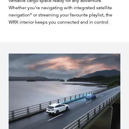
versatile cargo space ready for any adventure.
Whether you’re navigating with integrated satellite
navigation* or streaming your favourite playlist, the
WRX interior keeps you connected and in control.