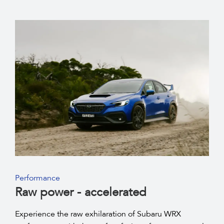
Performance
Raw power - accelerated
Experience the raw exhilaration of Subaru WRX