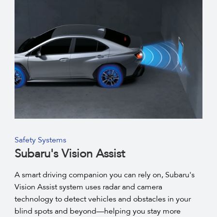
Safety Systems
Subaru's Vision Assist
A smart driving companion you can rely on, Subaru's
Vision Assist system uses radar and camera
technology to detect vehicles and obstacles in your
blind spots and beyond—helping you stay more