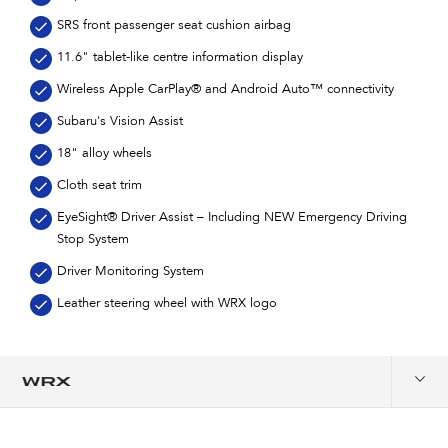
SRS front passenger seat cushion airbag
11.6" tablet-like centre information display
Wireless Apple CarPlay® and Android Auto™ connectivity
Subaru's Vision Assist
18" alloy wheels
Cloth seat trim
EyeSight® Driver Assist – Including NEW Emergency Driving
Stop System
Driver Monitoring System
Leather steering wheel with WRX logo
Overview