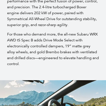
performance with the perfect fusion of power, control,
and precision. The 2.4-litre turbocharged Boxer
engine delivers 202 kW of power, paired with
Symmetrical All-Wheel Drive for outstanding stability,
superior grip, and razor-sharp agility.​
For those who demand more, the all-new Subaru WRX
AWD tS Spec B adds Drive Mode Select with
electronically controlled dampers, 19” matte grey
alloy wheels, and gold Brembo brakes with ventilated
and drilled discs—engineered to elevate handling and
control.