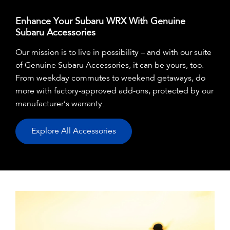
Enhance Your Subaru WRX With Genuine
Subaru Accessories
Our mission is to live in possibility – and with our suite
of Genuine Subaru Accessories, it can be yours, too.
From weekday commutes to weekend getaways, do
more with factory-approved add-ons, protected by our
manufacturer’s warranty.
Explore All Accessories