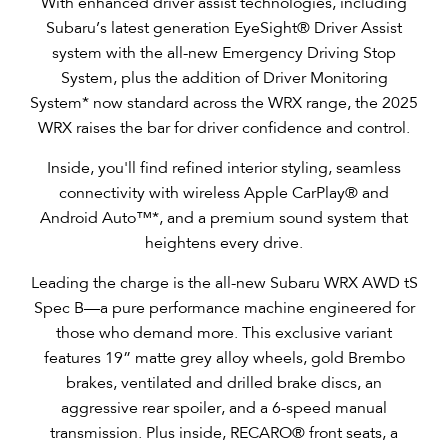
With enhanced driver assist technologies, including
Subaru’s latest generation EyeSight® Driver Assist
system with the all-new Emergency Driving Stop
System, plus the addition of Driver Monitoring
System* now standard across the WRX range, the 2025
WRX raises the bar for driver confidence and control.
Inside, you'll find refined interior styling, seamless
connectivity with wireless Apple CarPlay® and
Android Auto™*, and a premium sound system that
heightens every drive.
Leading the charge is the all-new Subaru WRX AWD tS
Spec B—a pure performance machine engineered for
those who demand more. This exclusive variant
features 19” matte grey alloy wheels, gold Brembo
brakes, ventilated and drilled brake discs, an
aggressive rear spoiler, and a 6-speed manual
transmission. Plus inside, RECARO® front seats, a