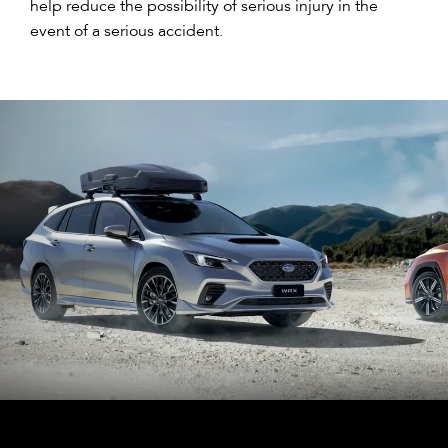
help reduce the possibility of serious injury in the
event of a serious accident.