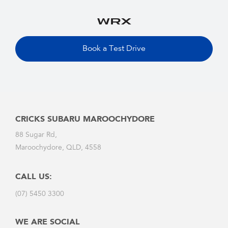
Book a Test Drive
CRICKS SUBARU MAROOCHYDORE
88 Sugar Rd,
Maroochydore, QLD, 4558
CALL US:
(07) 5450 3300
WE ARE SOCIAL