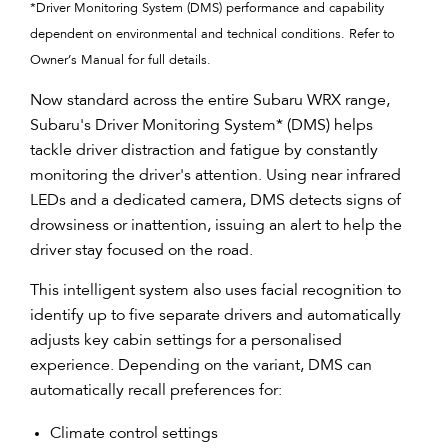
*Driver Monitoring System (DMS) performance and capability
dependent on environmental and technical conditions. Refer to
Owner’s Manual for full details.
Now standard across the entire Subaru WRX range,
Subaru's Driver Monitoring System* (DMS) helps
tackle driver distraction and fatigue by constantly
monitoring the driver's attention. Using near infrared
LEDs and a dedicated camera, DMS detects signs of
drowsiness or inattention, issuing an alert to help the
driver stay focused on the road.
This intelligent system also uses facial recognition to
identify up to five separate drivers and automatically
adjusts key cabin settings for a personalised
experience. Depending on the variant, DMS can
automatically recall preferences for:
Climate control settings