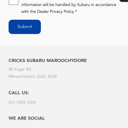
information will be handled by Subaru in accordance
with the
Dealer Privacy Policy
.*
Submit
CRICKS SUBARU MAROOCHYDORE
88 Sugar Rd,
Maroochydore, QLD, 4558
CALL US:
(07) 5450 3300
WE ARE SOCIAL