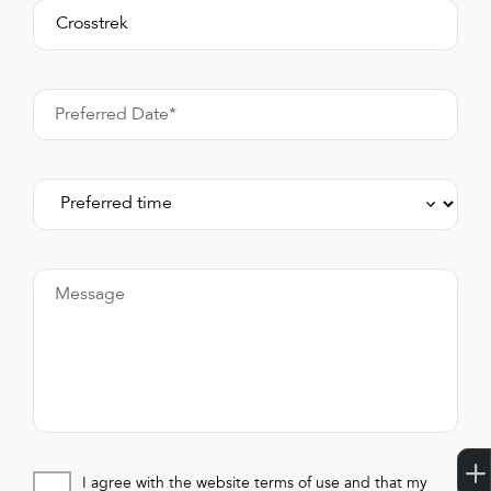
Preferred Date*
Message
I agree with the website terms of use and that my