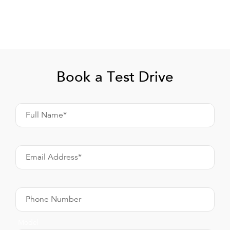
Book a Test Drive
Full Name*
Email Address*
Phone Number
Model