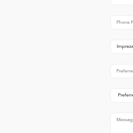
Phone 
Model
Preferr
Messag