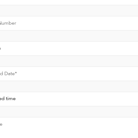
Number
ed Date*
e