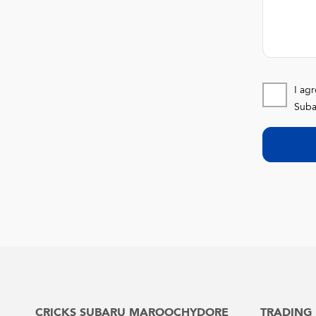
I ag
Suba
CRICKS SUBARU MAROOCHYDORE
TRADING