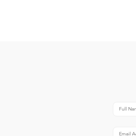
Full Na
Email A