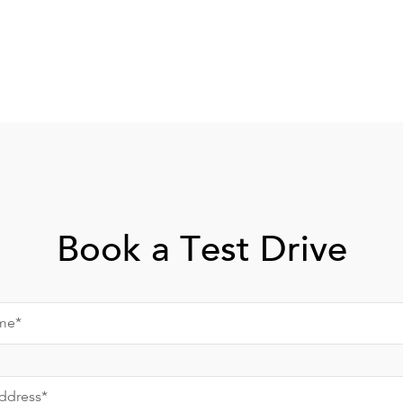
Book a Test Drive
me*
ddress*