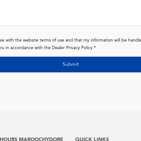
ree with the website terms of use and that my information will be handl
ru in accordance with the
Dealer Privacy Policy
.*
Submit
 HOURS MAROOCHYDORE
QUICK LINKS