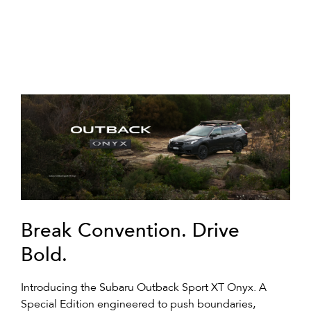
Break Convention. Drive
Bold.
Introducing the Subaru Outback Sport XT Onyx. A
Special Edition engineered to push boundaries,