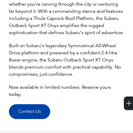
whether you're carving through the city or venturing
far beyond it. With a commanding stance and features
including a Thule Caprock Roof Platform, the Subaru
Outback Sport XT Onyx amplifies the rugged
sophistication that defines Subaru’s spirit of adventure.
Built on Subaru’s legendary Symmetrical All-Wheel
Drive platform and powered by a confident 2.4-litre
Boxer engine, the Subaru Outback Sport XT Onyx
blends premium comfort with practical capability. No
compromises, just confidence.
Now available in limited numbers. Reserve yours
today.
Contact Us