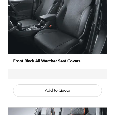
Front Black All Weather Seat Covers
Add to Quote