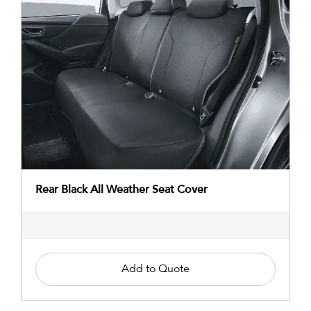
Rear Black All Weather Seat Cover
Add to Quote