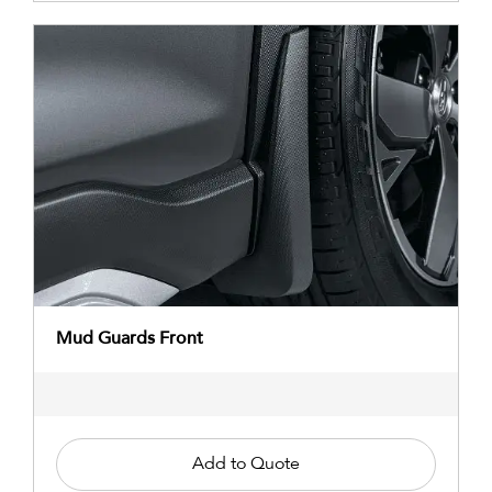
Mud Guards Front
Add to Quote