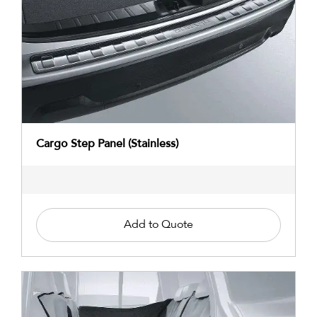
Cargo Step Panel (Stainless)
Add to Quote