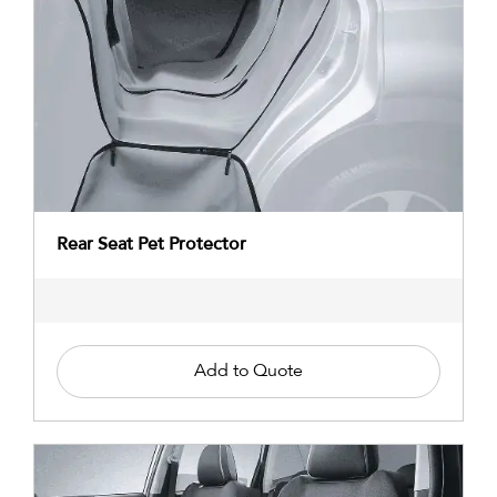
Rear Seat Pet Protector
Add to Quote