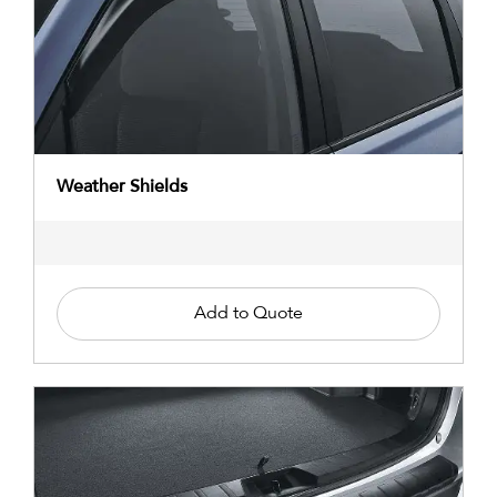
Weather Shields
Add to Quote