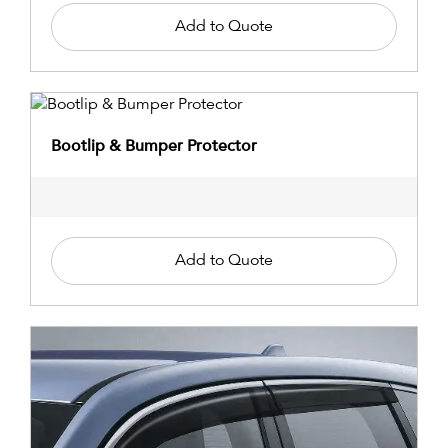
Add to Quote
Bootlip & Bumper Protector
Add to Quote