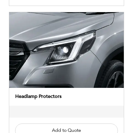
Headlamp Protectors
Add to Quote