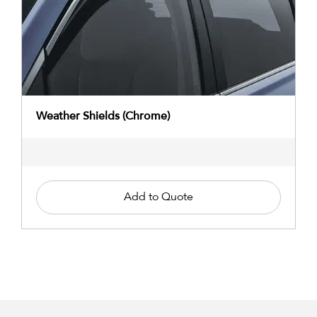
Weather Shields (Chrome)
Add to Quote