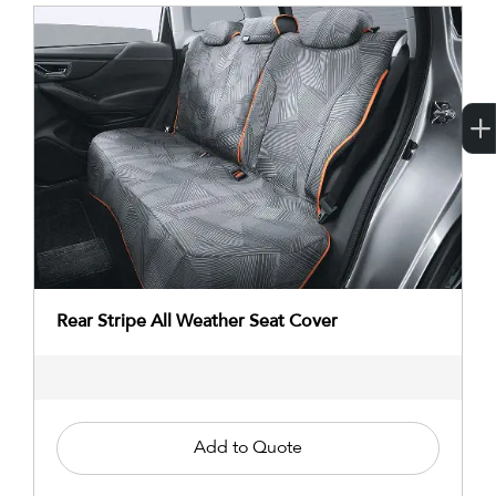
Rear Stripe All Weather Seat Cover
Add to Quote