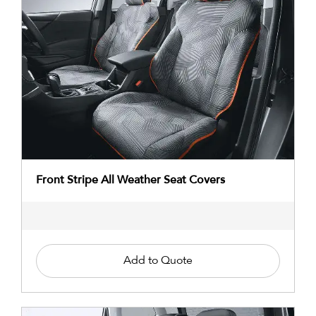
Front Stripe All Weather Seat Covers
Add to Quote