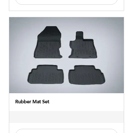
Rubber Mat Set