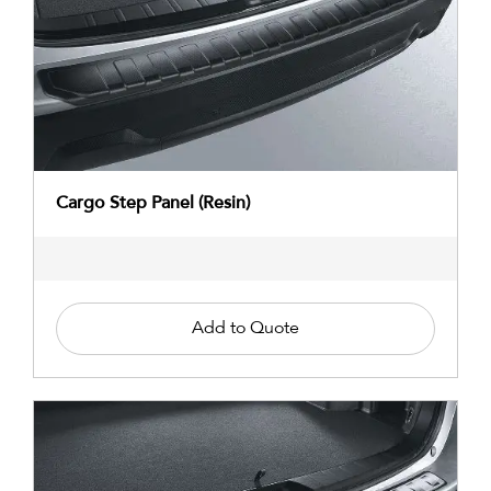
Cargo Step Panel (Resin)
Add to Quote