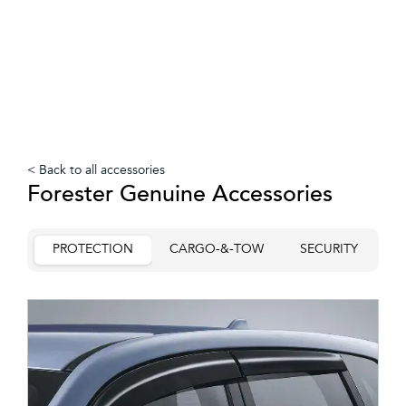
< Back to all accessories
Forester Genuine Accessories
PROTECTION
CARGO-&-TOW
SECURITY
C