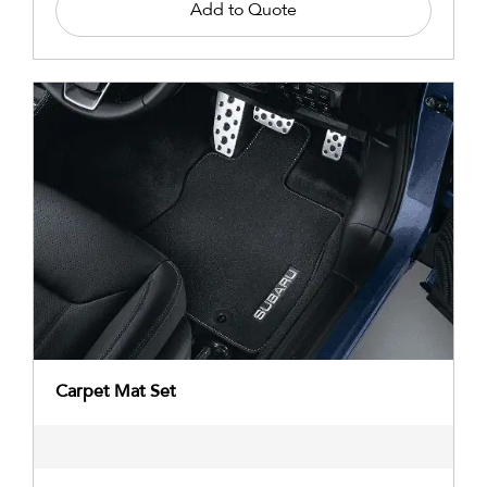
Add to Quote
Carpet Mat Set