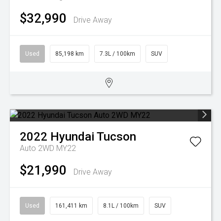
$32,990
Drive Away
Used
85,198 km
7.3L / 100km
SUV
2022
Hyundai
Tucson
Auto 2WD MY22
$21,990
Drive Away
Used
161,411 km
8.1L / 100km
SUV