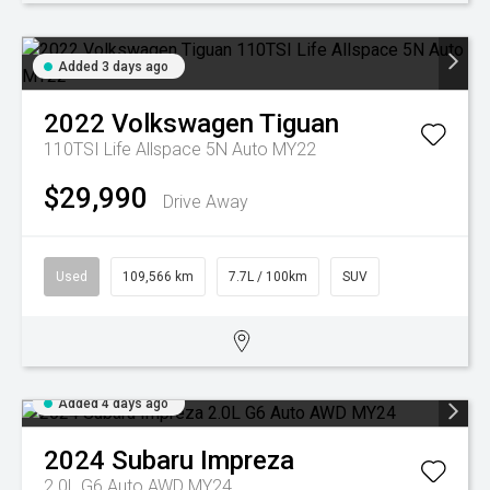
Added 3 days ago
2022
Volkswagen
Tiguan
110TSI Life Allspace 5N Auto MY22
$29,990
Drive Away
Used
109,566 km
7.7L / 100km
SUV
Added 4 days ago
2024
Subaru
Impreza
2.0L G6 Auto AWD MY24