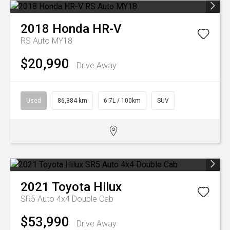
2018
Honda
HR-V
RS Auto MY18
$20,990
Drive Away
Used
86,384 km
6.7L / 100km
SUV
2021
Toyota
Hilux
SR5 Auto 4x4 Double Cab
$53,990
Drive Away