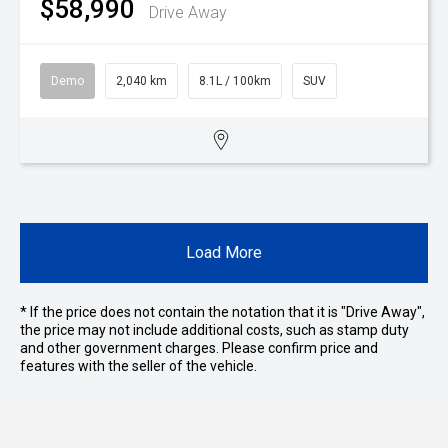
$58,990
Drive Away
Demo
2,040 km
8.1L / 100km
SUV
Load More
* If the price does not contain the notation that it is "Drive Away",
the price may not include additional costs, such as stamp duty
and other government charges. Please confirm price and
features with the seller of the vehicle.