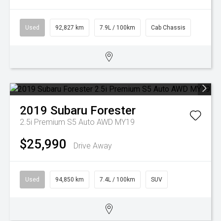
Used
92,827 km
7.9L / 100km
Cab Chassis
2019
Subaru
Forester
2.5i Premium S5 Auto AWD MY19
$25,990
Drive Away
Used
94,850 km
7.4L / 100km
SUV