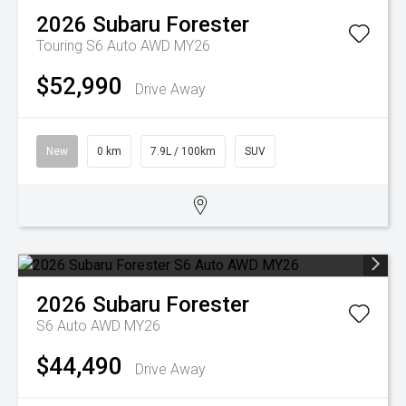
2026
Subaru
Forester
Touring S6 Auto AWD MY26
$52,990
Drive Away
New
0 km
7.9L / 100km
SUV
2026
Subaru
Forester
S6 Auto AWD MY26
$44,490
Drive Away