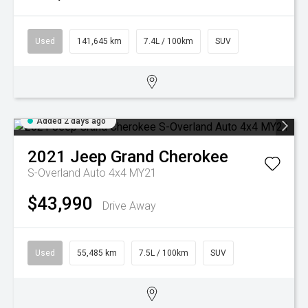
Used
141,645 km
7.4L / 100km
SUV
Added 2 days ago
2021
Jeep
Grand Cherokee
S-Overland Auto 4x4 MY21
$43,990
Drive Away
Used
55,485 km
7.5L / 100km
SUV