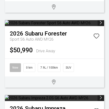
2026
Subaru
Forester
Sport S6 Auto AWD MY26
$50,990
Drive Away
New
0 km
7.9L / 100km
SUV
2026
Subaru
Impreza