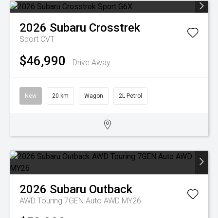
2026
Subaru
Crosstrek
Sport
CVT
$46,990
Drive Away
New
20 km
Wagon
2L Petrol
2026
Subaru
Outback
AWD Touring 7GEN Auto AWD MY26