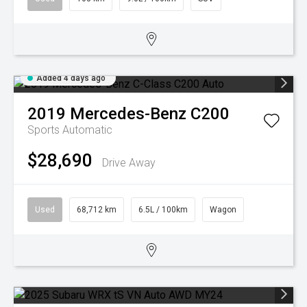
Added 4 days ago
2019
Mercedes-Benz
C200
Sports Automatic
$28,690
Drive Away
Used
68,712 km
6.5L / 100km
Wagon