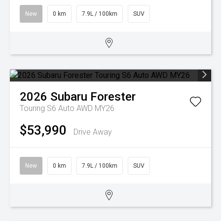
New
0 km
7.9L / 100km
SUV
2026
Subaru
Forester
Touring S6 Auto AWD MY26
$53,990
Drive Away
New
0 km
7.9L / 100km
SUV