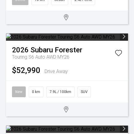
2026
Subaru
Forester
Touring S6 Auto AWD MY26
$52,990
Drive Away
New
0 km
7.9L / 100km
SUV