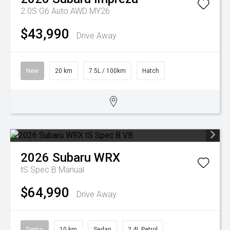
2.0S G6 Auto AWD MY26
$43,990
Drive Away
New
20 km
7.5L / 100km
Hatch
2026
Subaru
WRX
tS Spec B
Manual
$64,990
Drive Away
Demo
10 km
Sedan
2.4L Petrol