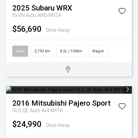
2025
Subaru
WRX
tS VN Auto AWD MY24
$56,690
Drive Away
Used
3,792 km
8.5L / 100km
Wagon
2016
Mitsubishi
Pajero Sport
GLS QE Auto 4x4 MY16
$24,990
Drive Away