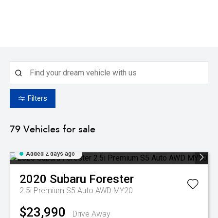
Filters
79
Vehicles for sale
Added 2 days ago
2020
Subaru
Forester
2.5i Premium S5 Auto AWD MY20
$23,990
Drive Away