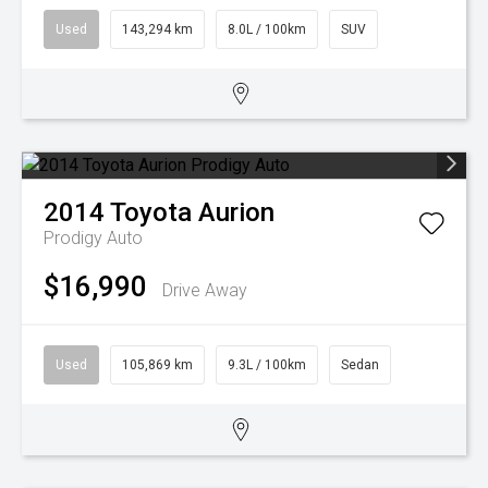
Used
143,294 km
8.0L / 100km
SUV
2014
Toyota
Aurion
Prodigy Auto
$16,990
Drive Away
Used
105,869 km
9.3L / 100km
Sedan