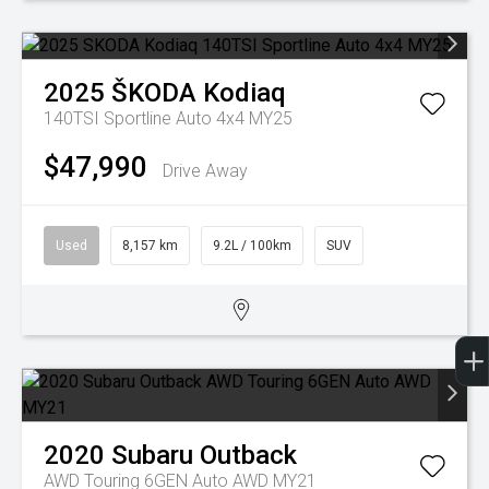
2025
ŠKODA
Kodiaq
140TSI Sportline Auto 4x4 MY25
$47,990
Drive Away
Used
8,157 km
9.2L / 100km
SUV
2020
Subaru
Outback
AWD Touring 6GEN Auto AWD MY21