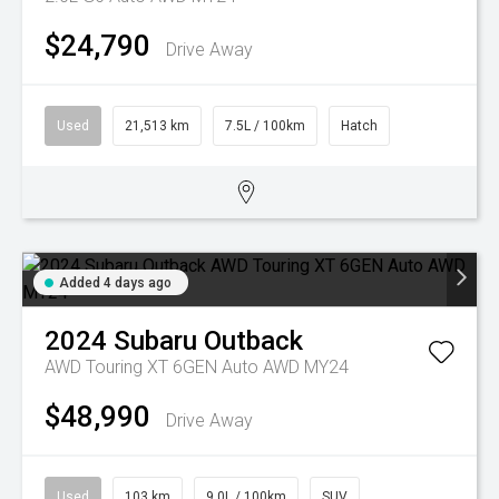
$24,790
Drive Away
Used
21,513 km
7.5L / 100km
Hatch
Added 4 days ago
2024
Subaru
Outback
AWD Touring XT 6GEN Auto AWD MY24
$48,990
Drive Away
Used
103 km
9.0L / 100km
SUV