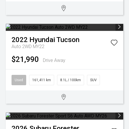
2022
Hyundai
Tucson
Auto 2WD MY22
$21,990
Drive Away
Used
161,411 km
8.1L / 100km
SUV
2026
Subaru
Forester