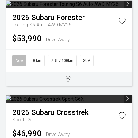
2026
Subaru
Forester
Touring S6 Auto AWD MY26
$53,990
Drive Away
New
0 km
7.9L / 100km
SUV
2026
Subaru
Crosstrek
Sport
CVT
$46,990
Drive Away