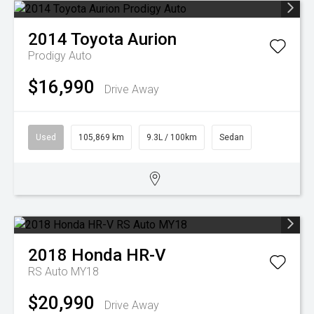
2014
Toyota
Aurion
Prodigy Auto
$16,990
Drive Away
Used
105,869 km
9.3L / 100km
Sedan
2018
Honda
HR-V
RS Auto MY18
$20,990
Drive Away