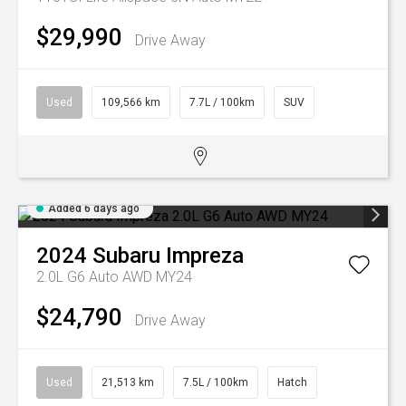
$29,990
Drive Away
Used
109,566 km
7.7L / 100km
SUV
Added 6 days ago
2024
Subaru
Impreza
2.0L G6 Auto AWD MY24
$24,790
Drive Away
Used
21,513 km
7.5L / 100km
Hatch