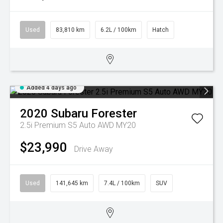
Used
83,810 km
6.2L / 100km
Hatch
Added 4 days ago
2020
Subaru
Forester
2.5i Premium S5 Auto AWD MY20
$23,990
Drive Away
Used
141,645 km
7.4L / 100km
SUV