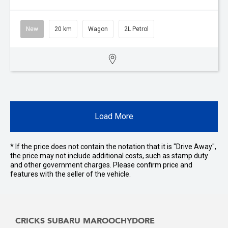
New
20 km
Wagon
2L Petrol
Load More
* If the price does not contain the notation that it is "Drive Away",
the price may not include additional costs, such as stamp duty
and other government charges. Please confirm price and
features with the seller of the vehicle.
CRICKS SUBARU MAROOCHYDORE