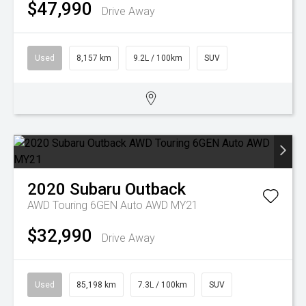
$47,990
Drive Away
Used
8,157 km
9.2L / 100km
SUV
2020
Subaru
Outback
AWD Touring 6GEN Auto AWD MY21
$32,990
Drive Away
Used
85,198 km
7.3L / 100km
SUV