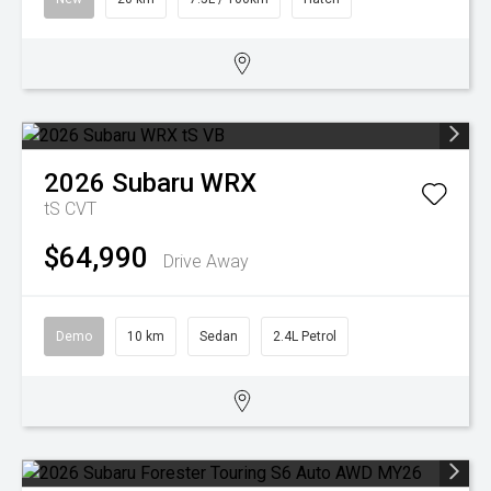
2026
Subaru
WRX
tS
CVT
$64,990
Drive Away
Demo
10 km
Sedan
2.4L Petrol