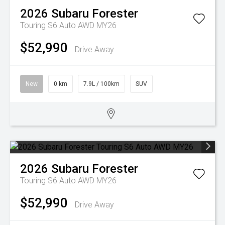
2026
Subaru
Forester
Touring S6 Auto AWD MY26
$52,990
Drive Away
New
0 km
7.9L / 100km
SUV
2026
Subaru
Forester
Touring S6 Auto AWD MY26
$52,990
Drive Away