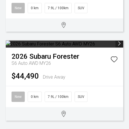
New
0 km
7.9L / 100km
SUV
2026
Subaru
Forester
S6 Auto AWD MY26
$44,490
Drive Away
New
0 km
7.9L / 100km
SUV