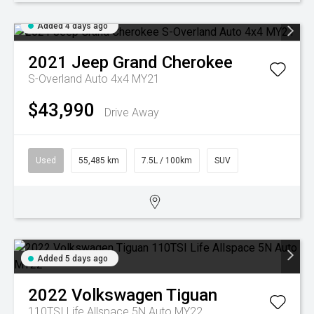
Added 4 days ago
2021
Jeep
Grand Cherokee
S-Overland Auto 4x4 MY21
$43,990
Drive Away
Used
55,485 km
7.5L / 100km
SUV
Added 5 days ago
2022
Volkswagen
Tiguan
110TSI Life Allspace 5N Auto MY22