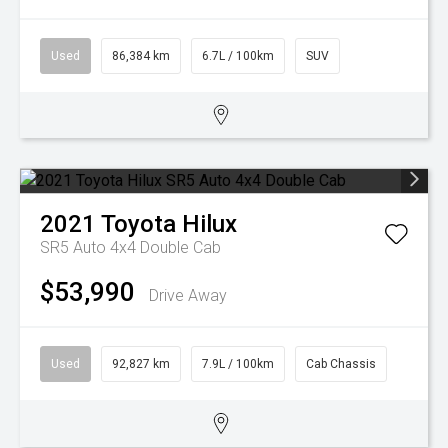
Used
86,384 km
6.7L / 100km
SUV
2021
Toyota
Hilux
SR5 Auto 4x4 Double Cab
$53,990
Drive Away
Used
92,827 km
7.9L / 100km
Cab Chassis