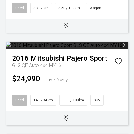
Used
3,792 km
8.5L / 100km
Wagon
2016
Mitsubishi
Pajero Sport
GLS QE Auto 4x4 MY16
$24,990
Drive Away
Used
143,294 km
8.0L / 100km
SUV