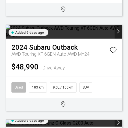
Added 6 days ago
2024
Subaru
Outback
AWD Touring XT 6GEN Auto AWD MY24
$48,990
Drive Away
Used
103 km
9.0L / 100km
SUV
Added 6 days ago