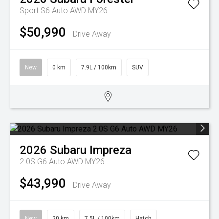
Sport S6 Auto AWD MY26
$50,990
Drive Away
New
0 km
7.9L / 100km
SUV
2026
Subaru
Impreza
2.0S G6 Auto AWD MY26
$43,990
Drive Away
New
20 km
7.5L / 100km
Hatch