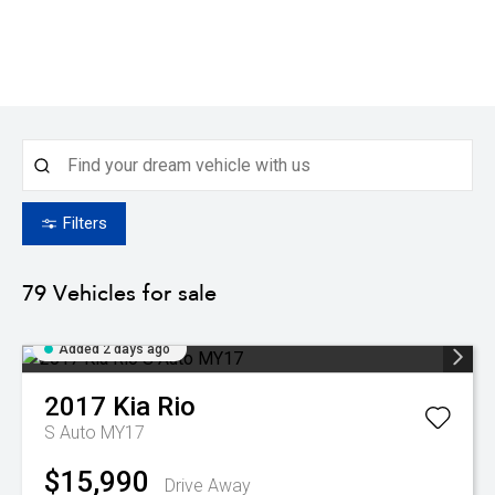
Filters
79
Vehicles for sale
Added 2 days ago
2017
Kia
Rio
S Auto MY17
$15,990
Drive Away