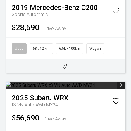
2019
Mercedes-Benz
C200
Sports Automatic
$28,690
Drive Away
Used
68,712 km
6.5L / 100km
Wagon
2025
Subaru
WRX
tS VN Auto AWD MY24
$56,690
Drive Away