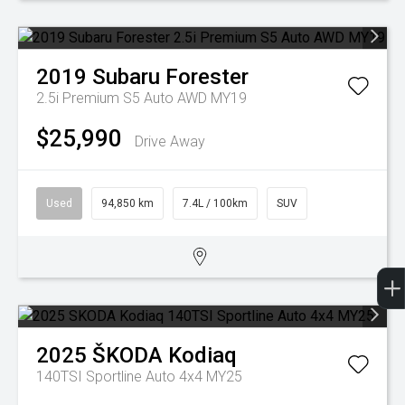
2019
Subaru
Forester
2.5i Premium S5 Auto AWD MY19
$25,990
Drive Away
Used
94,850 km
7.4L / 100km
SUV
2025
ŠKODA
Kodiaq
140TSI Sportline Auto 4x4 MY25