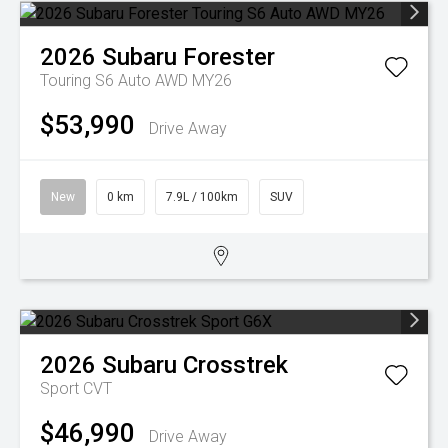
2026
Subaru
Forester
Touring S6 Auto AWD MY26
$53,990
Drive Away
New
0 km
7.9L / 100km
SUV
2026
Subaru
Crosstrek
Sport
CVT
$46,990
Drive Away