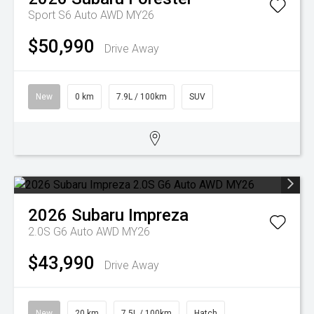
Sport S6 Auto AWD MY26
$50,990
Drive Away
New
0 km
7.9L / 100km
SUV
2026
Subaru
Impreza
2.0S G6 Auto AWD MY26
$43,990
Drive Away
New
20 km
7.5L / 100km
Hatch