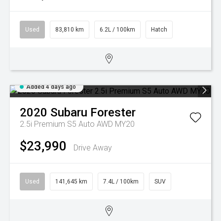
Used
83,810 km
6.2L / 100km
Hatch
Added 4 days ago
2020
Subaru
Forester
2.5i Premium S5 Auto AWD MY20
$23,990
Drive Away
Used
141,645 km
7.4L / 100km
SUV