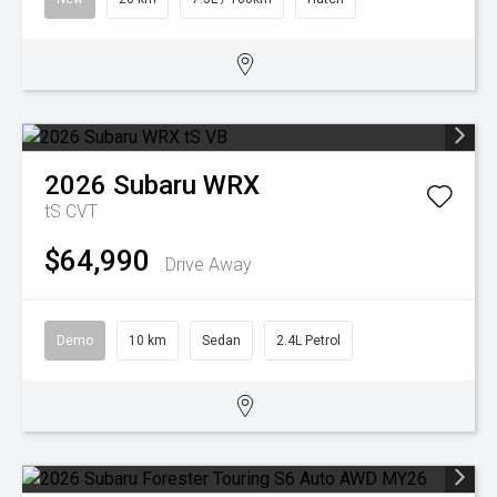
2026
Subaru
WRX
tS
CVT
$64,990
Drive Away
Demo
10 km
Sedan
2.4L Petrol