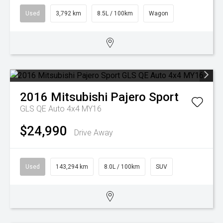
Used
3,792 km
8.5L / 100km
Wagon
2016
Mitsubishi
Pajero Sport
GLS QE Auto 4x4 MY16
$24,990
Drive Away
Used
143,294 km
8.0L / 100km
SUV