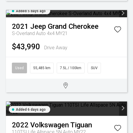
Added 5 days ago
2021
Jeep
Grand Cherokee
S-Overland Auto 4x4 MY21
$43,990
Drive Away
Used
55,485 km
7.5L / 100km
SUV
Added 6 days ago
2022
Volkswagen
Tiguan
110TSI Life Allspace 5N Auto MY22