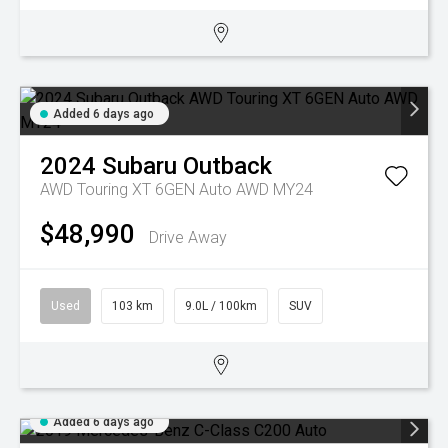
Added 6 days ago
2024
Subaru
Outback
AWD Touring XT 6GEN Auto AWD MY24
$48,990
Drive Away
Used
103 km
9.0L / 100km
SUV
Added 6 days ago