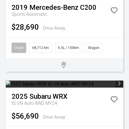
2019
Mercedes-Benz
C200
Sports Automatic
$28,690
Drive Away
Used
68,712 km
6.5L / 100km
Wagon
2025
Subaru
WRX
tS VN Auto AWD MY24
$56,690
Drive Away