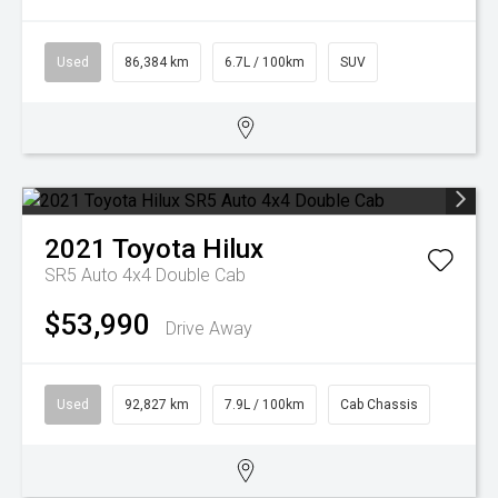
Used
86,384 km
6.7L / 100km
SUV
2021
Toyota
Hilux
SR5 Auto 4x4 Double Cab
$53,990
Drive Away
Used
92,827 km
7.9L / 100km
Cab Chassis