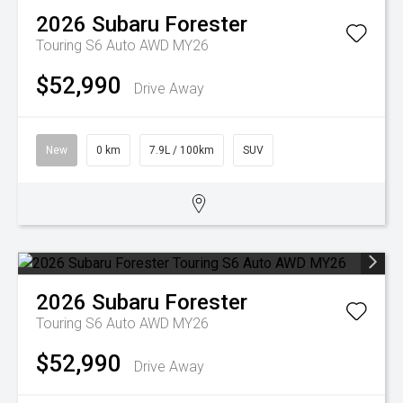
2026
Subaru
Forester
Touring S6 Auto AWD MY26
$52,990
Drive Away
New
0 km
7.9L / 100km
SUV
2026
Subaru
Forester
Touring S6 Auto AWD MY26
$52,990
Drive Away