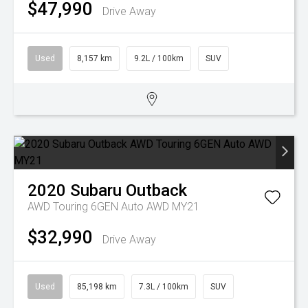
$47,990
Drive Away
Used
8,157 km
9.2L / 100km
SUV
2020
Subaru
Outback
AWD Touring 6GEN Auto AWD MY21
$32,990
Drive Away
Used
85,198 km
7.3L / 100km
SUV