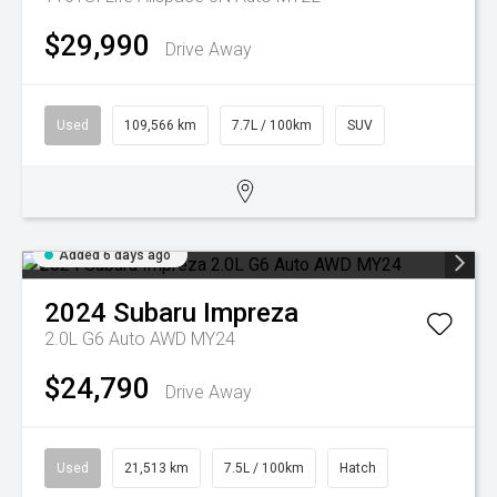
$29,990
Drive Away
Used
109,566 km
7.7L / 100km
SUV
Added 6 days ago
2024
Subaru
Impreza
2.0L G6 Auto AWD MY24
$24,790
Drive Away
Used
21,513 km
7.5L / 100km
Hatch