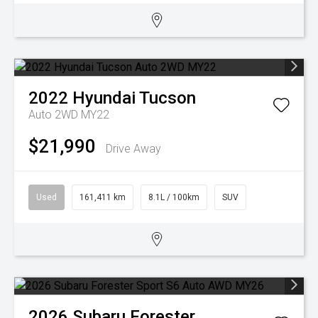
2022
Hyundai
Tucson
Auto 2WD MY22
$21,990
Drive Away
Used
161,411 km
8.1L / 100km
SUV
2026
Subaru
Forester