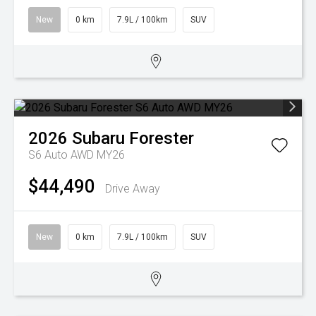
New
0 km
7.9L / 100km
SUV
2026
Subaru
Forester
S6 Auto AWD MY26
$44,490
Drive Away
New
0 km
7.9L / 100km
SUV