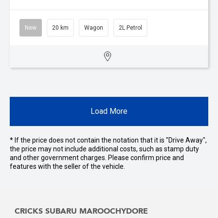
New
20 km
Wagon
2L Petrol
Load More
* If the price does not contain the notation that it is "Drive Away",
the price may not include additional costs, such as stamp duty
and other government charges. Please confirm price and
features with the seller of the vehicle.
CRICKS SUBARU MAROOCHYDORE