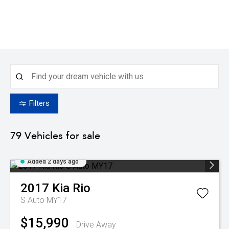
Filters
79
Vehicles for sale
Added 2 days ago
2017
Kia
Rio
S Auto MY17
$15,990
Drive Away