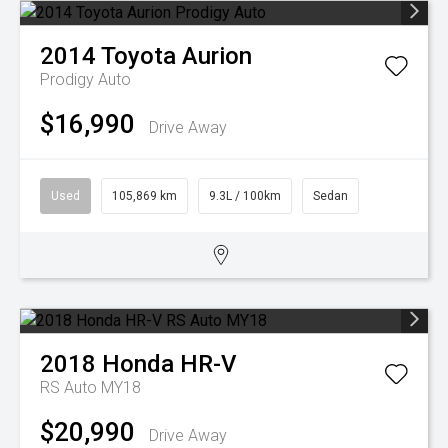
2014
Toyota
Aurion
Prodigy Auto
$16,990
Drive Away
Used
105,869 km
9.3L / 100km
Sedan
2018
Honda
HR-V
RS Auto MY18
$20,990
Drive Away