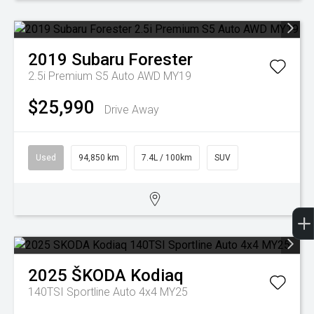
2019
Subaru
Forester
2.5i Premium S5 Auto AWD MY19
$25,990
Drive Away
Used
94,850 km
7.4L / 100km
SUV
2025
ŠKODA
Kodiaq
140TSI Sportline Auto 4x4 MY25