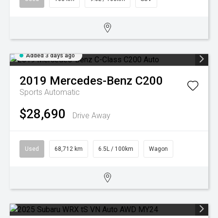
Added 3 days ago
2019
Mercedes-Benz
C200
Sports Automatic
$28,690
Drive Away
Used
68,712 km
6.5L / 100km
Wagon