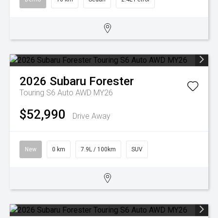
2026
Subaru
Forester
Touring S6 Auto AWD MY26
$52,990
Drive Away
New
0 km
7.9L / 100km
SUV