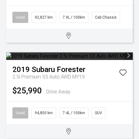
Used
92,827 km
7.9L / 100km
Cab Chassis
2019
Subaru
Forester
2.5i Premium S5 Auto AWD MY19
$25,990
Drive Away
Used
94,850 km
7.4L / 100km
SUV