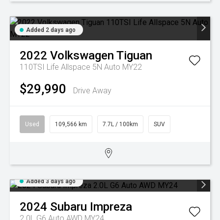
Added 2 days ago
2022
Volkswagen
Tiguan
110TSI Life Allspace 5N Auto MY22
$29,990
Drive Away
Used
109,566 km
7.7L / 100km
SUV
Added 3 days ago
2024
Subaru
Impreza
2.0L G6 Auto AWD MY24