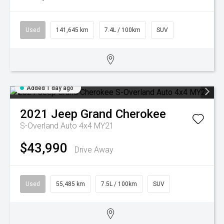
Used
141,645 km
7.4L / 100km
SUV
Added 1 day ago
2021
Jeep
Grand Cherokee
S-Overland Auto 4x4 MY21
$43,990
Drive Away
Used
55,485 km
7.5L / 100km
SUV