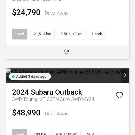
$24,790
Drive Away
Used
21,513 km
7.5L / 100km
Hatch
Added 3 days ago
2024
Subaru
Outback
AWD Touring XT 6GEN Auto AWD MY24
$48,990
Drive Away
Used
103 km
9.0L / 100km
SUV