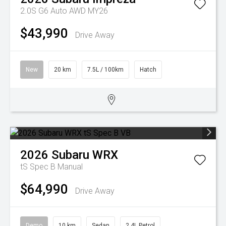
2.0S G6 Auto AWD MY26
$43,990
Drive Away
New
20 km
7.5L / 100km
Hatch
2026
Subaru
WRX
tS Spec B
Manual
$64,990
Drive Away
Demo
10 km
Sedan
2.4L Petrol