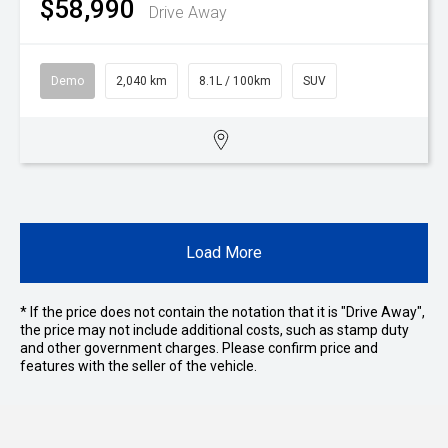
$58,990
Drive Away
Demo
2,040 km
8.1L / 100km
SUV
Load More
* If the price does not contain the notation that it is "Drive Away",
the price may not include additional costs, such as stamp duty
and other government charges. Please confirm price and
features with the seller of the vehicle.