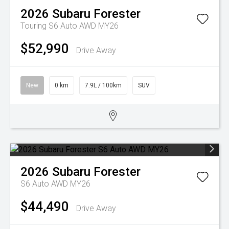
2026
Subaru
Forester
Touring S6 Auto AWD MY26
$52,990
Drive Away
New
0 km
7.9L / 100km
SUV
2026
Subaru
Forester
S6 Auto AWD MY26
$44,490
Drive Away