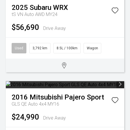
2025
Subaru
WRX
tS VN Auto AWD MY24
$56,690
Drive Away
Used
3,792 km
8.5L / 100km
Wagon
2016
Mitsubishi
Pajero Sport
GLS QE Auto 4x4 MY16
$24,990
Drive Away