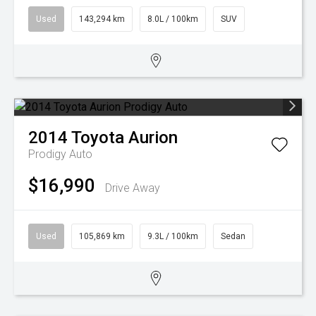
Used
143,294 km
8.0L / 100km
SUV
2014
Toyota
Aurion
Prodigy Auto
$16,990
Drive Away
Used
105,869 km
9.3L / 100km
Sedan