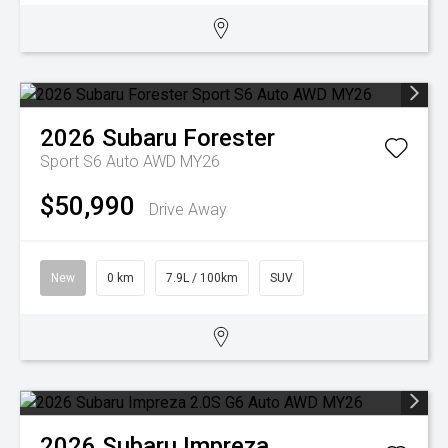
2026
Subaru
Forester
Sport S6 Auto AWD MY26
$50,990
Drive Away
New
0 km
7.9L / 100km
SUV
2026
Subaru
Impreza