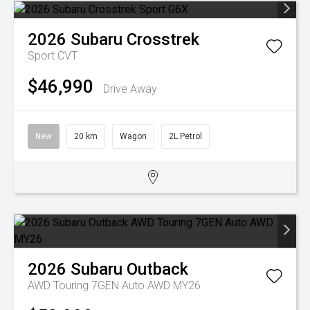
2026
Subaru
Crosstrek
Sport
CVT
$46,990
Drive Away
New
20 km
Wagon
2L Petrol
2026
Subaru
Outback
AWD Touring 7GEN Auto AWD MY26