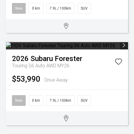
New
0 km
7.9L / 100km
SUV
2026
Subaru
Forester
Touring S6 Auto AWD MY26
$53,990
Drive Away
New
0 km
7.9L / 100km
SUV