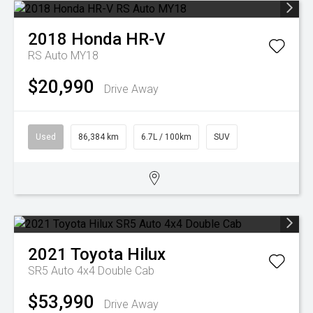
2018
Honda
HR-V
RS Auto MY18
$20,990
Drive Away
Used
86,384 km
6.7L / 100km
SUV
2021
Toyota
Hilux
SR5 Auto 4x4 Double Cab
$53,990
Drive Away