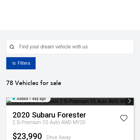
Filters
78
Vehicles for sale
Added 1 day ago
2020
Subaru
Forester
2.5i Premium S5 Auto AWD MY20
$23,990
Drive Away