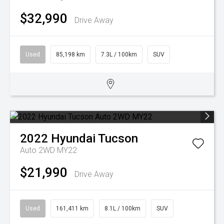
$32,990
Drive Away
Used
85,198 km
7.3L / 100km
SUV
2022
Hyundai
Tucson
Auto 2WD MY22
$21,990
Drive Away
Used
161,411 km
8.1L / 100km
SUV