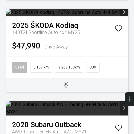
2025
ŠKODA
Kodiaq
140TSI Sportline Auto 4x4 MY25
$47,990
Drive Away
Used
8,157 km
9.2L / 100km
SUV
2020
Subaru
Outback
AWD Touring 6GEN Auto AWD MY21