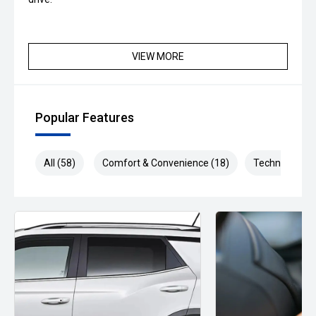
VIEW MORE
Popular Features
All (58)
Comfort & Convenience (18)
Technology (1