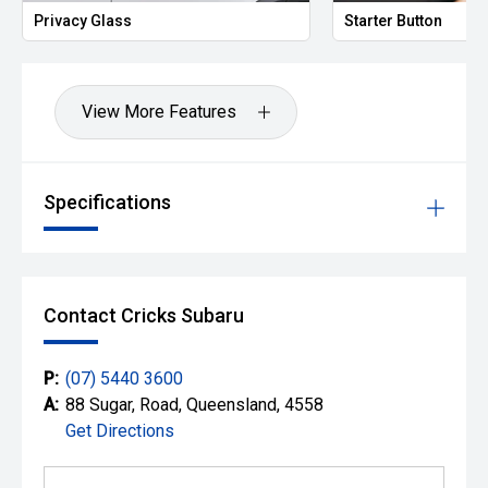
Privacy Glass
Starter Button
View More Features
Specifications
Contact Cricks Subaru
P:
(07) 5440 3600
A:
88 Sugar, Road, Queensland, 4558
Get Directions