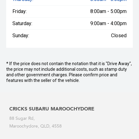
Friday:
8:00am - 5:00pm
Saturday:
9:00am - 4:00pm
Sunday:
Closed
* If the price does not contain the notation that it is "Drive Away",
the price may not include additional costs, such as stamp duty
and other government charges. Please confirm price and
features with the seller of the vehicle.
CRICKS SUBARU MAROOCHYDORE
88 Sugar Rd,
Maroochydore, QLD, 4558