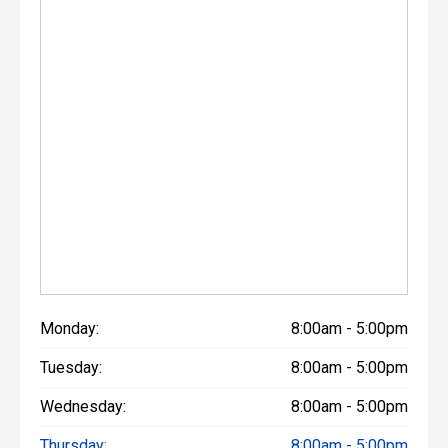
Monday:
8:00am - 5:00pm
Tuesday:
8:00am - 5:00pm
Wednesday:
8:00am - 5:00pm
Thursday:
8:00am - 5:00pm