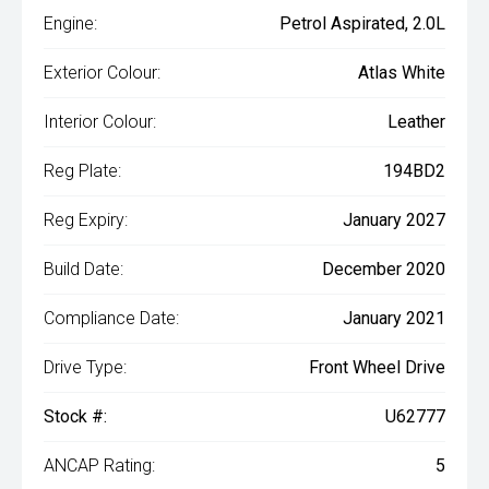
Engine:
Petrol Aspirated, 2.0L
Exterior Colour:
Atlas White
Interior Colour:
Leather
Reg Plate:
194BD2
Reg Expiry:
January 2027
Build Date:
December 2020
Compliance Date:
January 2021
Drive Type:
Front Wheel Drive
Stock #:
U62777
ANCAP Rating:
5