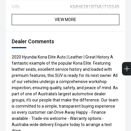
VIN:
KMHK381BTMU710349
VIEW MORE
Dealer Comments
2020 Hyundai Kona Elite Auto | Leather | Great History A
fantastic example of the popular Kona Elite. Featuring
leather seats, excellent service history and loaded with
premium features, this SUV is ready for its next owner. All
of our vehicles undergo a comprehensive workshop
inspection, ensuring quality, safety, and peace of mind. As
part of one of Australia's largest automotive dealer
groups, it's our people that make the difference. Our team
is committed to a simple, transparent buying experience
so every customer can Drive Away Happy. - Finance
available - Trade-ins welcome - Warranty options -
Australia-wide delivery Enquire today to arrange a test
drive.