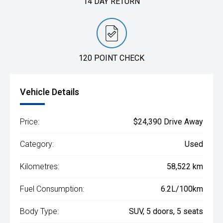
14 DAY RETURN
120 POINT CHECK
Vehicle Details
Price:
$24,390 Drive Away
Category:
Used
Kilometres:
58,522 km
Fuel Consumption:
6.2L/100km
Body Type:
SUV, 5 doors, 5 seats