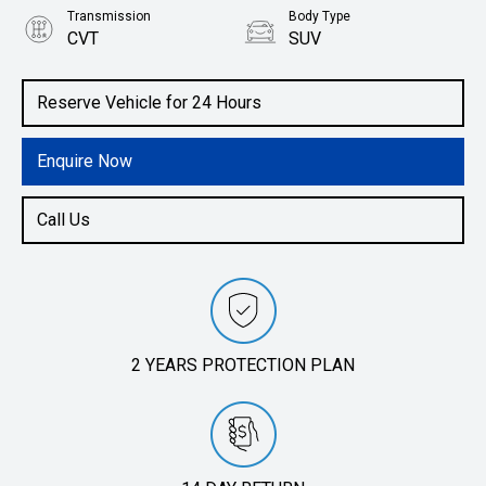
Transmission
Body Type
CVT
SUV
Engine
2.0L Petrol
Reserve Vehicle for 24 Hours
Enquire Now
Call Us
2 YEARS PROTECTION PLAN