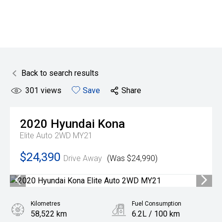
Back to search results
301
views
Save
Share
2020
Hyundai
Kona
Elite Auto 2WD MY21
$24,390
Drive Away
(Was $24,990)
Kilometres
Fuel Consumption
58,522 km
6.2L / 100 km