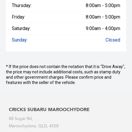
Thursday:
8:00am - 5:00pm
Friday:
8:00am - 5:00pm
Saturday:
9:00am - 4:00pm
Sunday:
Closed
* If the price does not contain the notation that it is "Drive Away",
the price may not include additional costs, such as stamp duty
and other government charges. Please confirm price and
features with the seller of the vehicle.
CRICKS SUBARU MAROOCHYDORE
88 Sugar Rd,
Maroochydore, QLD, 4558