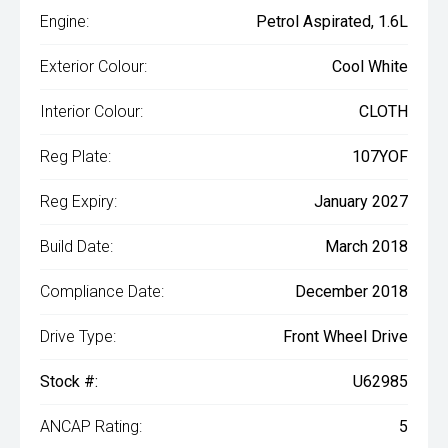
Engine:
Petrol Aspirated, 1.6L
Exterior Colour:
Cool White
Interior Colour:
CLOTH
Reg Plate:
107YOF
Reg Expiry:
January 2027
Build Date:
March 2018
Compliance Date:
December 2018
Drive Type:
Front Wheel Drive
Stock #:
U62985
ANCAP Rating:
5