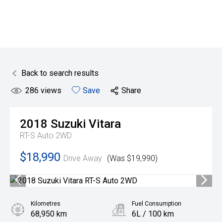
Back to search results
286
views
Save
Share
2018
Suzuki
Vitara
RT-S Auto 2WD
$18,990
Drive Away
(Was $19,990)
Kilometres
Fuel Consumption
68,950 km
6L / 100 km