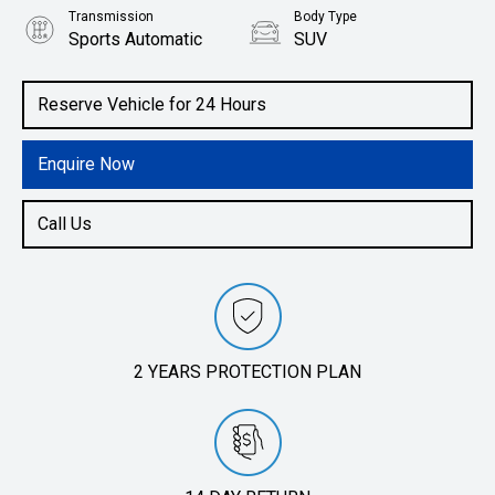
Transmission
Body Type
Sports Automatic
SUV
Engine
1.6L Petrol
Reserve Vehicle for 24 Hours
Enquire Now
Call Us
2 YEARS PROTECTION PLAN