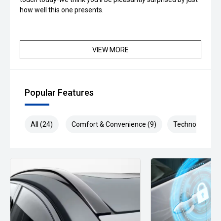
how well this one presents.
VIEW MORE
Popular Features
All (24)
Comfort & Convenience (9)
Technology (6)