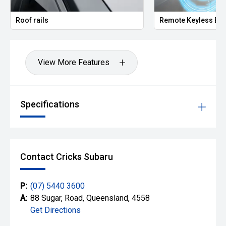
Roof rails
Remote Keyless Ent
View More Features
Specifications
Contact Cricks Subaru
P:
(07) 5440 3600
A:
88 Sugar, Road, Queensland, 4558
Get Directions