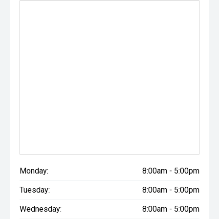
Monday:
8:00am - 5:00pm
Tuesday:
8:00am - 5:00pm
Wednesday:
8:00am - 5:00pm