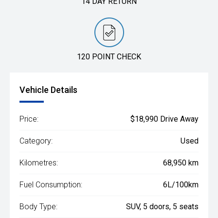
14 DAY RETURN
120 POINT CHECK
Vehicle Details
Price:
$18,990 Drive Away
Category:
Used
Kilometres:
68,950 km
Fuel Consumption:
6L/100km
Body Type:
SUV, 5 doors, 5 seats