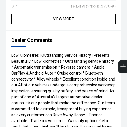
VIN:
TSMLYD21S00472989
VIEW MORE
Dealer Comments
Low Kilometres | Outstanding Service History | Presents
Beautifully * Low kilometres * Outstanding service history
* Automatic transmission * Reverse camera * Apple
CarPlay & Android Auto * Cruise control * Bluetooth
connectivity * Alloy wheels * Excellent condition inside and
out All of our vehicles undergo a comprehensive workshop
inspection, ensuring quality, safety, and peace of mind. As
part of one of Australia's largest automotive dealer
groups, it's our people that make the difference. Our team
is committed to a simple, transparent buying experience
so every customer can Drive Away Happy. - Finance
available - Trade-ins welcome - Warranty options Get in
touch today-we think you'll be pleasantly surprised by just